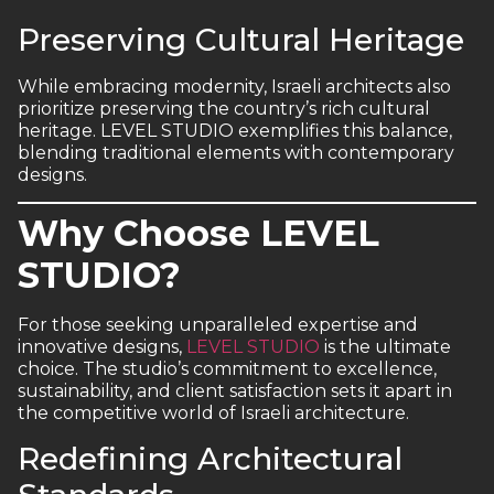
Preserving Cultural Heritage
While embracing modernity, Israeli architects also
prioritize preserving the country’s rich cultural
heritage. LEVEL STUDIO exemplifies this balance,
blending traditional elements with contemporary
designs.
Why Choose LEVEL
STUDIO?
For those seeking unparalleled expertise and
innovative designs,
LEVEL STUDIO
is the ultimate
choice. The studio’s commitment to excellence,
sustainability, and client satisfaction sets it apart in
the competitive world of Israeli architecture.
Redefining Architectural