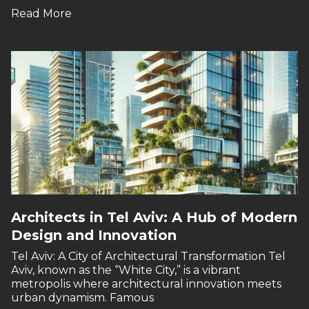
Read More
Architects in Tel Aviv: A Hub of Modern
Design and Innovation
Tel Aviv: A City of Architectural Transformation Tel
Aviv, known as the “White City,” is a vibrant
metropolis where architectural innovation meets
urban dynamism. Famous