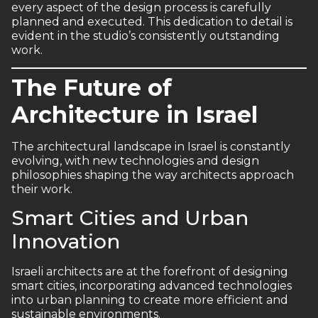
every aspect of the design process is carefully
planned and executed. This dedication to detail is
evident in the studio’s consistently outstanding
work.
The Future of
Architecture in Israel
The architectural landscape in Israel is constantly
evolving, with new technologies and design
philosophies shaping the way architects approach
their work.
Smart Cities and Urban
Innovation
Israeli architects are at the forefront of designing
smart cities, incorporating advanced technologies
into urban planning to create more efficient and
sustainable environments.