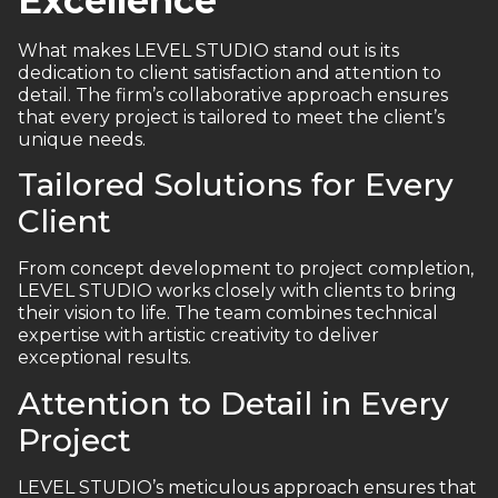
Excellence
What makes LEVEL STUDIO stand out is its
dedication to client satisfaction and attention to
detail. The firm’s collaborative approach ensures
that every project is tailored to meet the client’s
unique needs.
Tailored Solutions for Every
Client
From concept development to project completion,
LEVEL STUDIO works closely with clients to bring
their vision to life. The team combines technical
expertise with artistic creativity to deliver
exceptional results.
Attention to Detail in Every
Project
LEVEL STUDIO’s meticulous approach ensures that