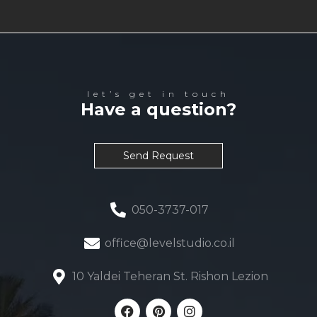
let’s get in touch
Have a question?
Send Request
050-3737-017
office@levelstudio.co.il
10 Yaldei Teheran St. Rishon Lezion