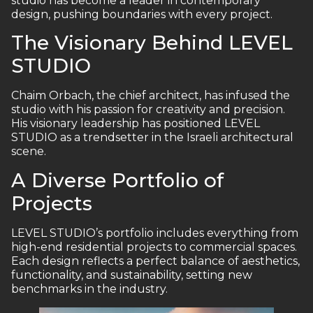
studio has become a leader in contemporary
design, pushing boundaries with every project.
The Visionary Behind LEVEL
STUDIO
Chaim Orbach, the chief architect, has infused the
studio with his passion for creativity and precision.
His visionary leadership has positioned LEVEL
STUDIO as a trendsetter in the Israeli architectural
scene.
A Diverse Portfolio of
Projects
LEVEL STUDIO’s portfolio includes everything from
high-end residential projects to commercial spaces.
Each design reflects a perfect balance of aesthetics,
functionality, and sustainability, setting new
benchmarks in the industry.