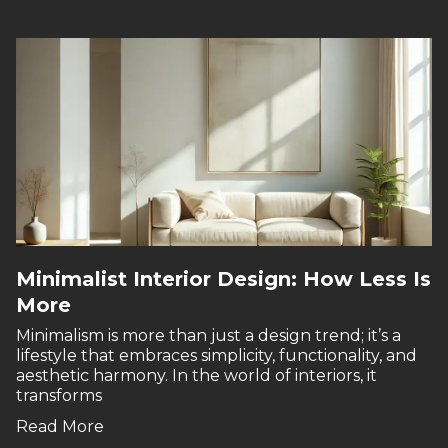
Minimalist Interior Design: How Less Is
More
Minimalism is more than just a design trend; it’s a
lifestyle that embraces simplicity, functionality, and
aesthetic harmony. In the world of interiors, it
transforms
Read More