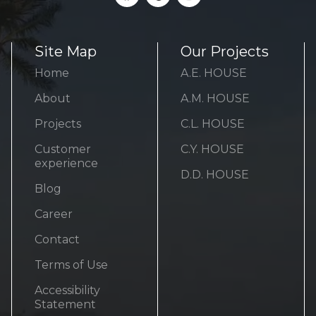
Site Map
Our Projects
Home
A.E. HOUSE
About
A.M. HOUSE
Projects
C.L. HOUSE
Customer
C.Y. HOUSE
experience
D.D. HOUSE
Blog
Career
Contact
Terms of Use
Accessibility
Statement