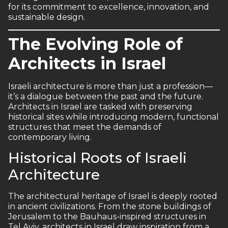
for its commitment to excellence, innovation, and
sustainable design.
The Evolving Role of
Architects in Israel
Israeli architecture is more than just a profession—
it’s a dialogue between the past and the future.
Architects in Israel are tasked with preserving
historical sites while introducing modern, functional
structures that meet the demands of
contemporary living.
Historical Roots of Israeli
Architecture
The architectural heritage of Israel is deeply rooted
in ancient civilizations. From the stone buildings of
Jerusalem to the Bauhaus-inspired structures in
Tel Aviv, architects in Israel draw inspiration from a