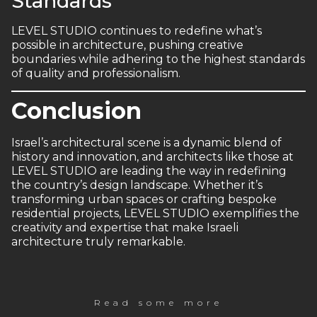
Standards
LEVEL STUDIO continues to redefine what’s
possible in architecture, pushing creative
boundaries while adhering to the highest standards
of quality and professionalism.
Conclusion
Israel’s architectural scene is a dynamic blend of
history and innovation, and architects like those at
LEVEL STUDIO are leading the way in redefining
the country’s design landscape. Whether it’s
transforming urban spaces or crafting bespoke
residential projects, LEVEL STUDIO exemplifies the
creativity and expertise that make Israeli
architecture truly remarkable.
Read some more