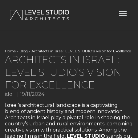
Home
»
Blog
»
Architects in Israel: LEVEL STUDIO’s Vision for Excellence
ARCHITECTS IN ISRAEL:
LEVEL STUDIO’S VISION
FOR EXCELLENCE
ido
|
19/11/2024
Israel’s architectural landscape is a captivating
blend of ancient history and modern innovation.
Architects in Israel play a pivotal role in shaping the
country’s urban and rural environments, combining
creative vision with practical solutions. Among the
leading firms in the field,
LEVEL STUDIO
stands out