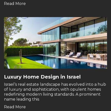
Read More
Luxury Home Design in Israel
Israel’s real estate landscape has evolved into a hub
of luxury and sophistication, with opulent homes
redefining modern living standards. A prominent
name leading this
Read More