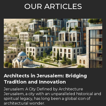
OUR ARTICLES
Architects in Jerusalem: Bridging
Tradition and Innovation
Jerusalem: A City Defined by Architecture
Jerusalem, a city with an unparalleled historical and
spiritual legacy, has long been a global icon of
architectural wonder.