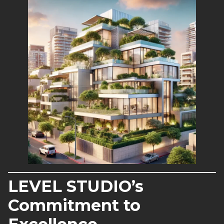
LEVEL STUDIO’s
Commitment to