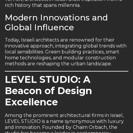
rich history that spans millennia.
Modern Innovations and
Global Influence
Today, Israeli architects are renowned for their
innovative approach, integrating global trends with
local sensibilities. Green building practices, smart
home technologies, and modular construction
methods are reshaping the urban landscape.
LEVEL STUDIO: A
Beacon of Design
Excellence
Among the prominent architectural firms in Israel,
LEVEL STUDIO is a name synonymous with luxury
and innovation. Founded by Chaim Orbach, the